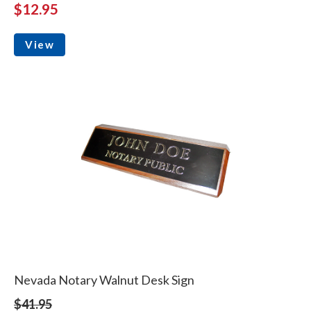
$12.95
View
Nevada Notary Walnut Desk Sign
$41.95