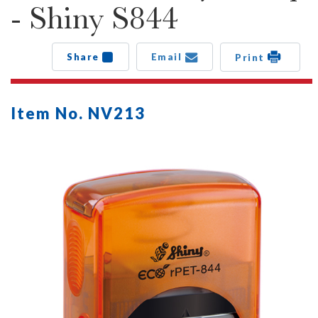
- Shiny S844
Share
Email
Print
Item No. NV213