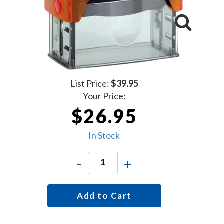
List Price:
$39.95
Your Price:
$26.95
In Stock
-
+
Add to Cart