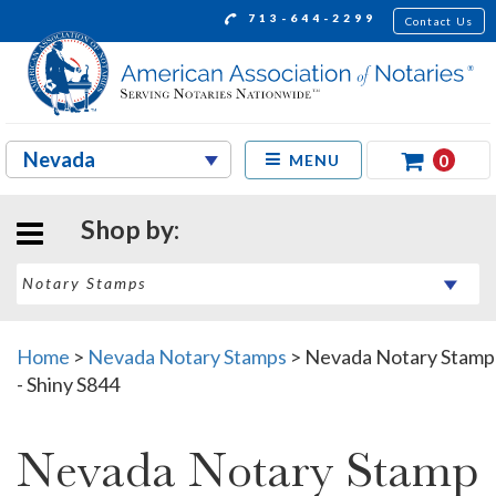
713-644-2299
Contact Us
0
MENU
Shop by:
Home
>
Nevada Notary Stamps
>
Nevada Notary Stamp
- Shiny S844
Nevada Notary Stamp