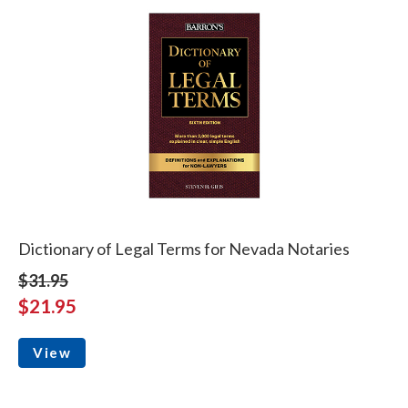
Dictionary of Legal Terms for Nevada Notaries
$31.95
$21.95
View