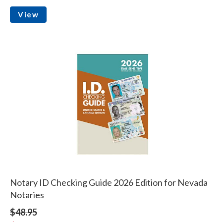
View
Notary ID Checking Guide 2026 Edition for Nevada
Notaries
$48.95