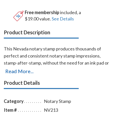
Free membership
included, a
$19.00 value.
See Details
Product Description
This Nevada notary stamp produces thousands of
perfect and consistent notary stamp impressions,
stamp-after-stamp, without the need for an ink pad or
re-inking. This stamp which is made by Shiny USA (a
Read More...
world leader in notary stamps manufacturing) is
Product Details
available in nine case colors and five ink colors. It is
made only of the best quality materials, and the latest
technologies guarantee the stamp's durability and
Category
Notary Stamp
smooth movement. A full-size display window allows
Item #
NV213
you to quickly identify your Nevada notary stamp and