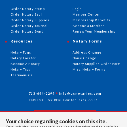
Order Notary Stamp
Login
Order Notary Seal
Member Center
Order Notary Supplies
Membership Benefits
Order Notary Journal
Become a Member
Order Notary Bond
Renew Your Membership
Resources
Notary Forms
Notary Faqs
Address Change
Notary Locator
Name Change
Become A Notary
Notary Supplies Order Form
Notary Tips
Misc. Notary Forms
Testimonials
713-644-2299
info@usnotaries.com
7438 Park Place Blvd. Houston Texas, 77087
Your choice regarding cookies on this site.
Follow Us
Our web site uses essential cookies to function and to optimize