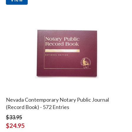
Nevada Contemporary Notary Public Journal
(Record Book) - 572 Entries
$33.95
$24.95