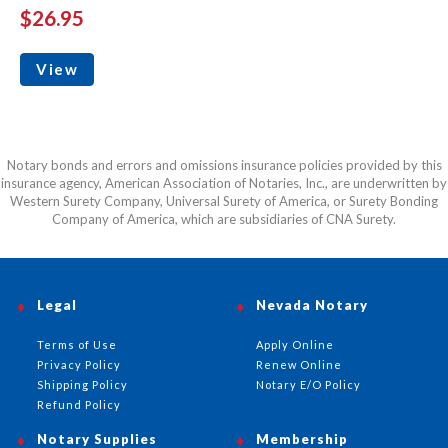
$26.95
View
Notary bonds and errors and omissions insurance policies provided by this
insurance agency, American Association of Notaries, Inc., are underwritten by
Western Surety Company, Universal Surety of America, or Surety Bonding
Company of America, which are subsidiaries of CNA Surety.
Legal
Nevada Notary
Terms of Use
Apply Online
Privacy Policy
Renew Online
Shipping Policy
Notary E/O Policy
Refund Policy
Notary Supplies
Membership