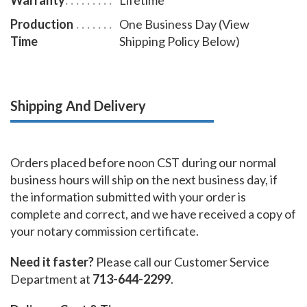
Production
One Business Day (View
Time
Shipping Policy Below)
Shipping And Delivery
Orders placed before noon CST during our normal
business hours will ship on the next business day, if
the information submitted with your order is
complete and correct, and we have received a copy of
your notary commission certificate.
Need it faster?
Please call our Customer Service
Department at
713-644-2299
.