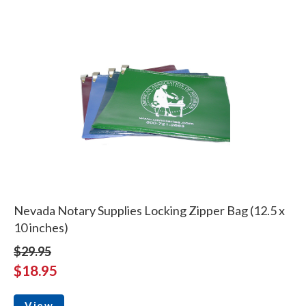
Nevada Notary Supplies Locking Zipper Bag (12.5 x
10 inches)
$29.95
$18.95
View