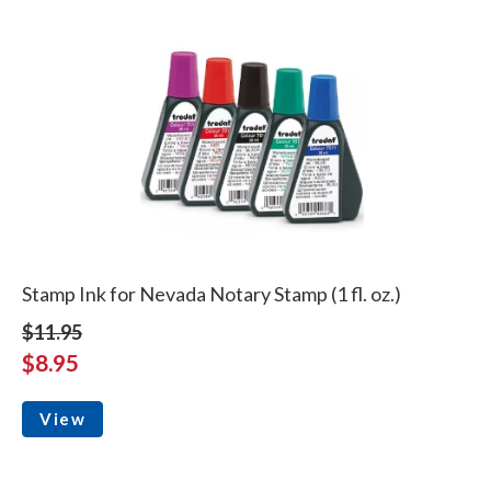
Stamp Ink for Nevada Notary Stamp (1 fl. oz.)
$11.95
$8.95
View