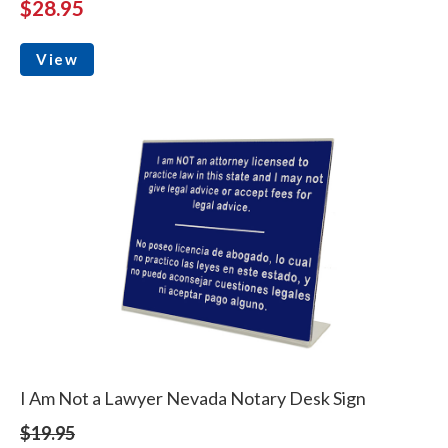
$28.95
View
I Am Not a Lawyer Nevada Notary Desk Sign
$19.95