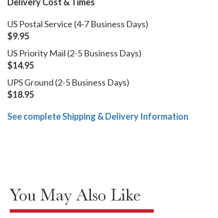
Delivery Cost & Times
US Postal Service (4-7 Business Days)
$9.95
US Priority Mail (2-5 Business Days)
$14.95
UPS Ground (2-5 Business Days)
$18.95
See complete Shipping & Delivery Information
You May Also Like