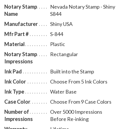
Notary Stamp
Nevada Notary Stamp - Shiny
ensures a right-side-up impression. The ink pad -
Name
S844
which is built into the stamp - can easily be accessed
for changing or refilling. To order extra ink pads,
Manufacturer
Shiny USA
select item # NV960, or select item # NV955 to order
Mfr Part #
S-844
additional ink refill bottles.
Material
Plastic
Notary Stamp
Rectangular
Impressions
Ink Pad
Built into the Stamp
Ink Color
Choose From 5 Ink Colors
Ink Type
Water Base
Case Color
Choose From 9 Case Colors
Number of
Over 5000 Impressions
Impressions
Before Re-inking
Warranty
Lifetime