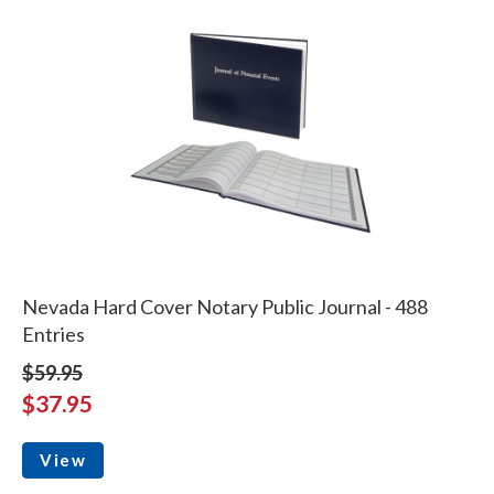
Nevada Hard Cover Notary Public Journal - 488
Entries
$59.95
$37.95
View