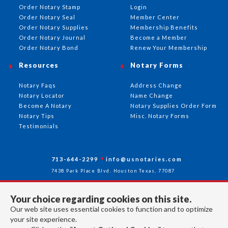
Order Notary Stamp
Login
Order Notary Seal
Member Center
Order Notary Supplies
Membership Benefits
Order Notary Journal
Become a Member
Order Notary Bond
Renew Your Membership
Resources
Notary Forms
Notary Faqs
Address Change
Notary Locator
Name Change
Become A Notary
Notary Supplies Order Form
Notary Tips
Misc. Notary Forms
Testimonials
713-644-2299
info@usnotaries.com
7438 Park Place Blvd. Houston Texas, 77087
Your choice regarding cookies on this site.
Our web site uses essential cookies to function and to optimize
Follow Us
your site experience.