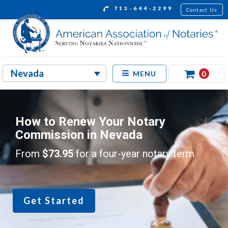
713-644-2299
Contact Us
0
MENU
How to Renew Your Notary
Commission in Nevada
From
$73.95
for a four-year notary term
Get Started