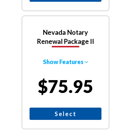
Nevada Notary
Renewal Package II
Show Features
$75.95
Select