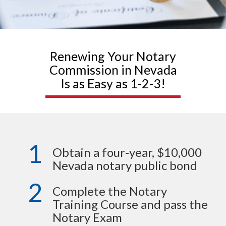
Renewing Your Notary
Commission in Nevada
Is as Easy as 1-2-3!
1
Obtain a four-year, $10,000
Nevada notary public bond
2
Complete the Notary
Training Course and pass the
Notary Exam