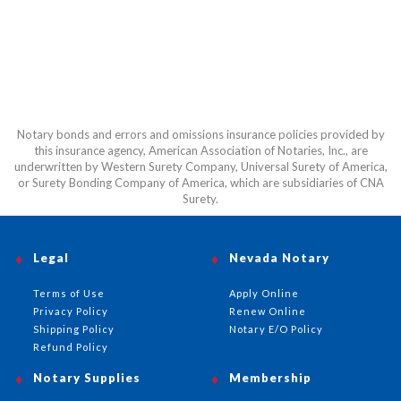
Notary bonds and errors and omissions insurance policies provided by
this insurance agency, American Association of Notaries, Inc., are
underwritten by Western Surety Company, Universal Surety of America,
or Surety Bonding Company of America, which are subsidiaries of CNA
Surety.
Legal
Nevada Notary
Terms of Use
Apply Online
Privacy Policy
Renew Online
Shipping Policy
Notary E/O Policy
Refund Policy
Notary Supplies
Membership