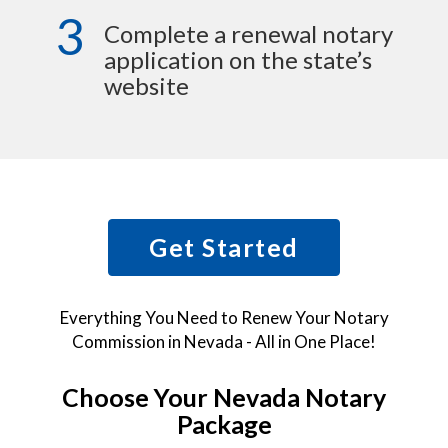
3
Complete a renewal notary
application on the state’s
website
Get Started
Everything You Need to Renew Your Notary
Commission in Nevada - All in One Place!
Choose Your Nevada Notary
Package