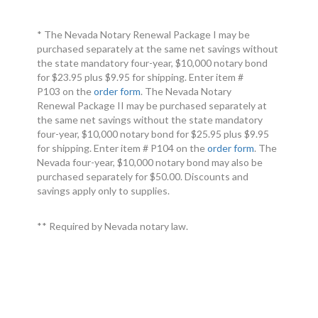
* The Nevada Notary Renewal Package I may be
purchased separately at the same net savings without
the state mandatory four-year, $10,000 notary bond
for $23.95 plus $9.95 for shipping. Enter item #
P103 on the
order form
. The Nevada Notary
Renewal Package II may be purchased separately at
the same net savings without the state mandatory
four-year, $10,000 notary bond for $25.95 plus $9.95
for shipping. Enter item # P104 on the
order form
. The
Nevada four-year, $10,000 notary bond may also be
purchased separately for $50.00. Discounts and
savings apply only to supplies.
** Required by Nevada notary law.