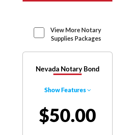
View More Notary
Supplies Packages
Nevada Notary Bond
Show Features
$50.00