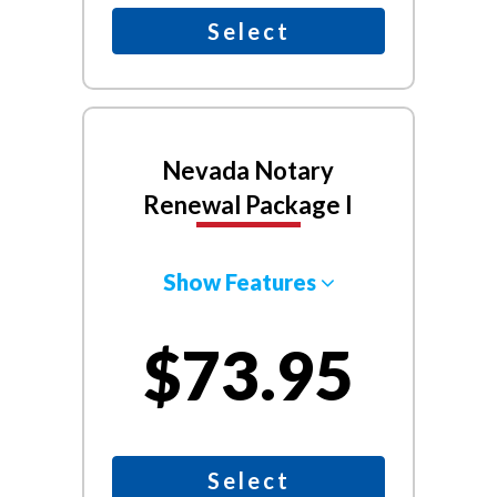
Select
Nevada Notary
Renewal Package I
Show Features
$73.95
Select