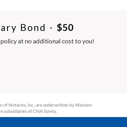
ary Bond -
$50
olicy at no additional cost to you!
n of Notaries, Inc., are underwritten by Western
e subsidiaries of CNA Surety.