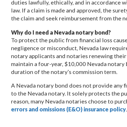
duties lawfully, ethically, and in accordance 
law. If a claim is made and approved, the sure
the claim and seek reimbursement from the no
Why do I need a Nevada notary bond?
To protect the public from financial loss caus
negligence or misconduct, Nevada law requires
notary applicants and notaries renewing thei
maintain a four-year, $10,000 Nevada notary 
duration of the notary’s commission term.
A Nevada notary bond does not provide any fi
to the Nevada notary. It solely protects the pu
reason, many Nevada notaries choose to purc
errors and omissions (E&O) insurance policy
.