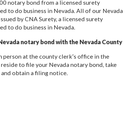
000 notary bond from a licensed surety
d to do business in Nevada. All of our Nevada
issued by CNA Surety, a licensed surety
ed to do business in Nevada.
 Nevada notary bond with the Nevada County
 person at the county clerk’s office in the
reside to file your Nevada notary bond, take
 and obtain a filing notice.