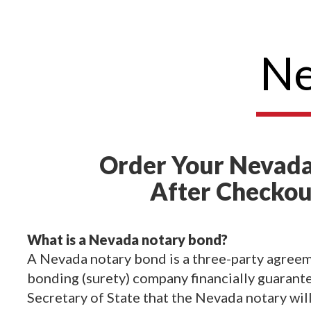
Ne
Order Your Nevada
After Checkou
What is a Nevada notary bond?
A Nevada notary bond is a three-party agreem
bonding (surety) company financially guarant
Secretary of State that the Nevada notary wil