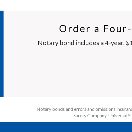
Order a Four
Notary bond includes a 4-year, $
Notary bonds and errors and omissions insurance
Surety Company, Universal Su