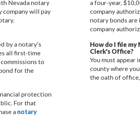
with Nevada notary
a four-year, $10,
ty company will pay
company authorize
tary.
notary bonds are 
company authoriz
ed by a notary’s
How do I file my
Clerk's Office?
 all first-time
You must appear in
r commissions to
county where you 
bond for the
the oath of office,
nancial protection
blic. For that
hase a
notary