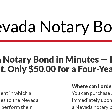
vada Notary B
 Notary Bond in Minutes — 
t. Only $50.00 for a Four-Ye
Where can I orde
ent in which a
You can purchase
ees to the Nevada
immediately upon 
l perform their
a Nevada notary b