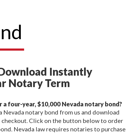
ond
Download Instantly
ar Notary Term
r a four-year, $10,000 Nevada notary bond?
 a Nevada notary bond from us and download
checkout. Click on the button below to order
ond. Nevada law requires notaries to purchase