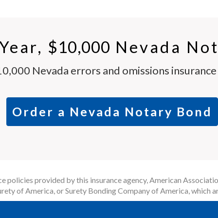
-Year,
$10,000
Nevada Not
10,000 Nevada errors and omissions insurance p
Order a Nevada Notary Bond
 policies provided by this insurance agency, American Associatio
rety of America, or Surety Bonding Company of America, which ar