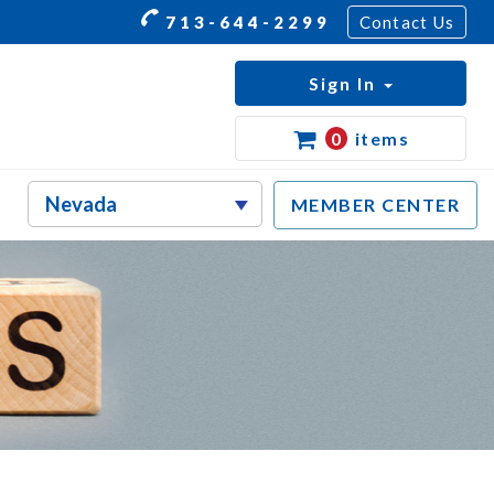
713-644-2299
Contact Us
Sign In
0
items
MEMBER CENTER