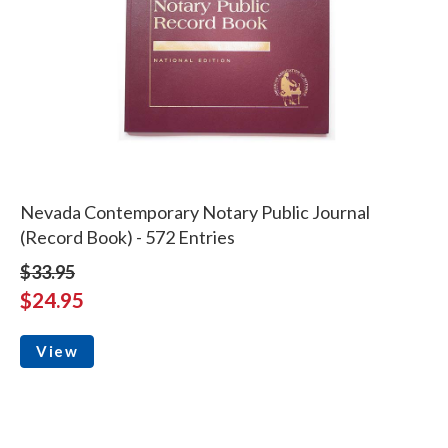
Nevada Contemporary Notary Public Journal
(Record Book) - 572 Entries
$33.95
$24.95
View