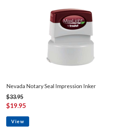
Nevada Notary Seal Impression Inker
$33.95
$19.95
View