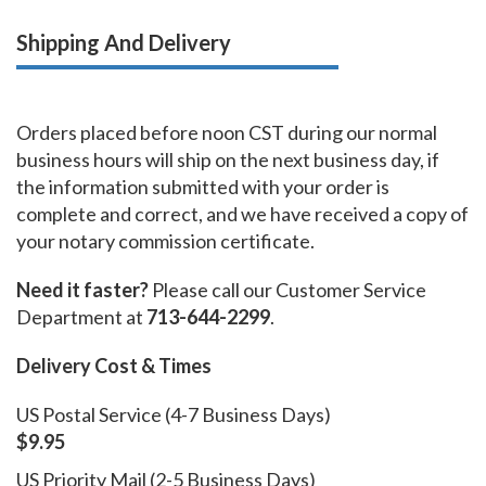
Shipping And Delivery
Orders placed before noon CST during our normal
business hours will ship on the next business day, if
the information submitted with your order is
complete and correct, and we have received a copy of
your notary commission certificate.
Need it faster?
Please call our Customer Service
Department at
713-644-2299
.
Delivery Cost & Times
US Postal Service (4-7 Business Days)
$9.95
US Priority Mail (2-5 Business Days)