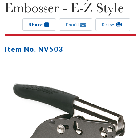
Embosser - E-Z Style
Share
Email
Print
Item No. NV503