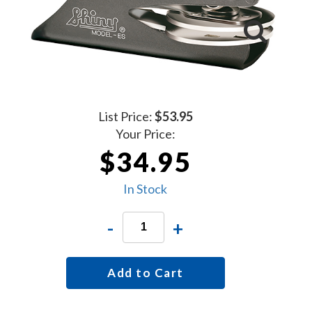
List Price:
$53.95
Your Price:
$34.95
In Stock
-
+
Add to Cart