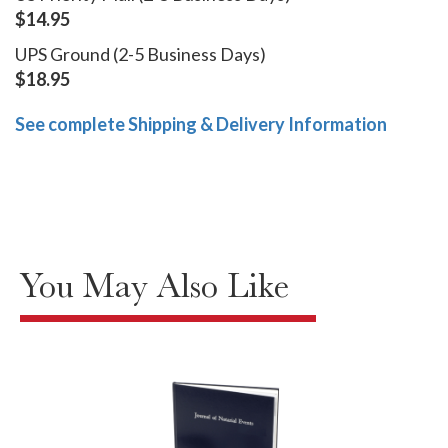
$14.95
UPS Ground (2-5 Business Days)
$18.95
See complete Shipping & Delivery Information
You May Also Like