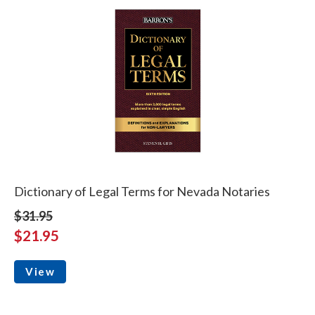
Dictionary of Legal Terms for Nevada Notaries
$31.95
$21.95
View