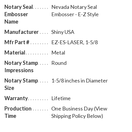
Notary Seal
Nevada Notary Seal
inches in diameter. A free one year membership to
Embosser
Embosser - E-Z Style
AAN - a $19.00 value - is included with the purchase
Name
of this Nevada notary seal embosser E-Z style at no
Manufacturer
Shiny USA
additional cost to you and with no obligation to renew.
Mfr Part #
EZ-ES-LASER, 1-5/8
Material
Metal
Notary Stamp
Round
Impressions
Notary Stamp
1-5/8 inches in Diameter
Size
Warranty
Lifetime
Production
One Business Day (View
Time
Shipping Policy Below)