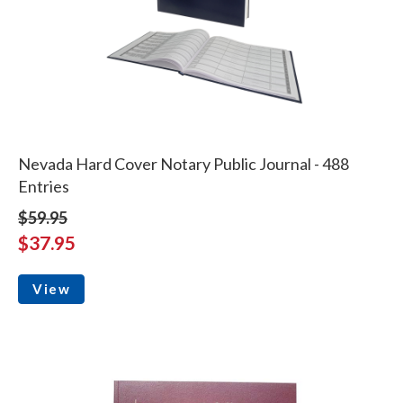
Nevada Hard Cover Notary Public Journal - 488
Entries
$59.95
$37.95
View