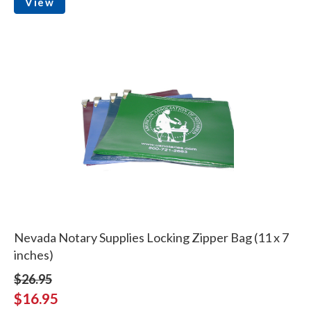
View
Nevada Notary Supplies Locking Zipper Bag (11 x 7
inches)
$26.95
$16.95