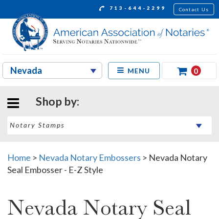
713-644-2299
Contact Us
0
MENU
Shop by:
Home
>
Nevada Notary Embossers
>
Nevada Notary
Seal Embosser - E-Z Style
Nevada Notary Seal