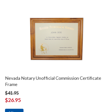
Nevada Notary Unofficial Commission Certificate
Frame
$41.95
$26.95