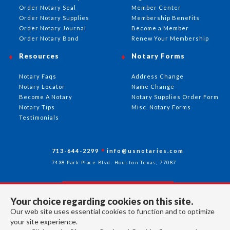
Order Notary Seal
Member Center
Order Notary Supplies
Membership Benefits
Order Notary Journal
Become a Member
Order Notary Bond
Renew Your Membership
Resources
Notary Forms
Notary Faqs
Address Change
Notary Locator
Name Change
Become A Notary
Notary Supplies Order Form
Notary Tips
Misc. Notary Forms
Testimonials
713-644-2299
info@usnotaries.com
7438 Park Place Blvd. Houston Texas, 77087
Your choice regarding cookies on this site.
Follow Us
Our web site uses essential cookies to function and to optimize
your site experience.