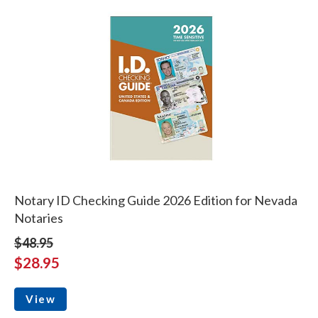
Notary ID Checking Guide 2026 Edition for Nevada
Notaries
$48.95
$28.95
View