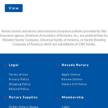
View
Notary bonds and errors and omissions insurance policies provided by this
insurance agency, American Association of Notaries, Inc., are underwritten by
Western Surety Company, Universal Surety of America, or Surety Bonding
Company of America, which are subsidiaries of CNA Surety.
Legal
Nevada Notary
Terms of Use
Apply Online
Privacy Policy
Renew Online
Shipping Policy
Notary E/O Policy
Refund Policy
Notary Supplies
Membership
Order Notary Stamp
Login