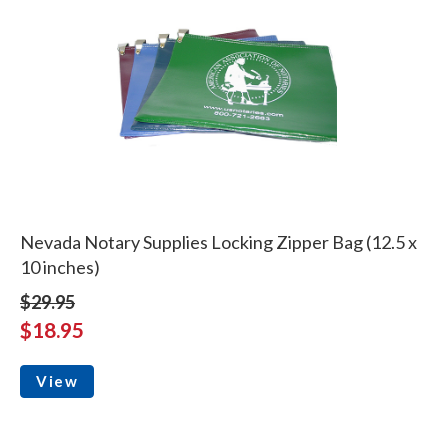
Nevada Notary Supplies Locking Zipper Bag (12.5 x
10 inches)
$29.95
$18.95
View