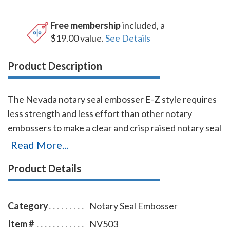
Free membership
included, a
$19.00 value.
See Details
Product Description
The Nevada notary seal embosser E-Z style requires
less strength and less effort than other notary
embossers to make a clear and crisp raised notary seal
impression every time even on thick paper. This
Read More...
Nevada notary seal embosser has a dual cam
Product Details
mechanism in the lever, which provides added
leverage so that you can make crisp notary seal
impressions with ease. You will also receive a
Category
Notary Seal Embosser
leatherette pouch to store your embosser safely and
Item #
NV503
attractively. The notary seal impression is 1-5/8