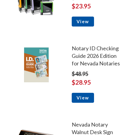
$23.95
View
Notary ID Checking
Guide 2026 Edition
for Nevada Notaries
$48.95
$28.95
View
Nevada Notary
Walnut Desk Sign