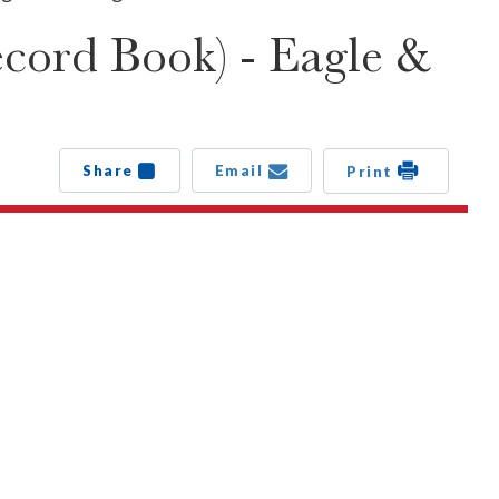
cord Book) - Eagle &
Share
Email
Print