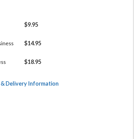
$9.95
siness
$14.95
ess
$18.95
 & Delivery Information