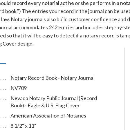
ld record every notarial act he or she performs in a notary 
ord book.") The entries you record in the journal can be use
f law. Notary journals also build customer confidence and 
rnal accommodates 242 entries and includes step-by-step 
d so that it will be easy to detect if a notary record is t
ag Cover design.
Notary Record Book - Notary Journal
NV709
Nevada Notary Public Journal (Record
Book) - Eagle & U.S. Flag Cover
American Association of Notaries
8 1/2" x 11"