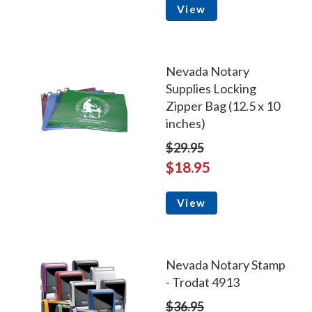
View
Nevada Notary
Supplies Locking
Zipper Bag (12.5 x 10
inches)
$29.95
$18.95
View
Nevada Notary Stamp
- Trodat 4913
$36.95