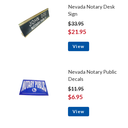
Nevada Notary Desk
Sign
$33.95
$21.95
View
Nevada Notary Public
Decals
$11.95
$6.95
View