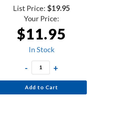
List Price:
$19.95
Your Price:
$11.95
In Stock
-
+
Add to Cart