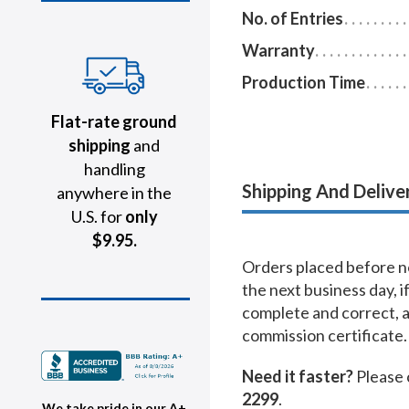
No. of Entries
Warranty
Production Time
Flat-rate ground
shipping
and
handling
Shipping And Delive
anywhere in the
U.S. for
only
$9.95.
Orders placed before no
the next business day, i
complete and correct, 
commission certificate.
Need it faster?
Please 
2299
.
We take pride in our A+