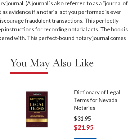
journal. (A journal is also referred to as a "journal of
d as evidence if a notarial act you performed is ever
discourage fraudulent transactions. This perfectly-
instructions for recording notarial acts. The book is
ampered with. This perfect-bound notary journal comes
You May Also Like
Dictionary of Legal
Terms for Nevada
Notaries
$31.95
$21.95