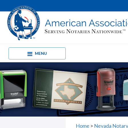
MENU
Home
>
Nevada Notary