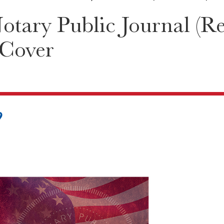
tary Public Journal (Re
 Cover
9