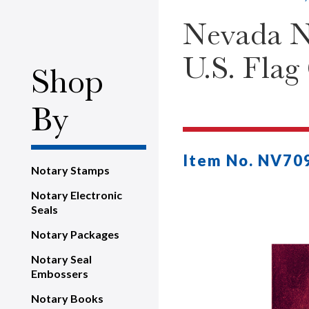
Nevada No
U.S. Flag
Shop
By
Item No. NV70
Notary Stamps
Notary Electronic
Seals
Notary Packages
Notary Seal
Embossers
Notary Books