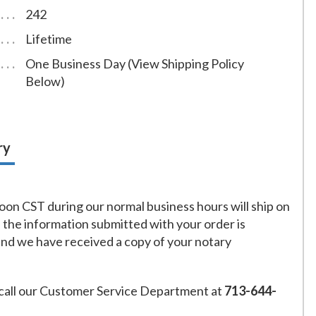
242
Lifetime
One Business Day (View Shipping Policy
Below)
ry
on CST during our normal business hours will ship on
f the information submitted with your order is
and we have received a copy of your notary
call our Customer Service Department at
713-644-