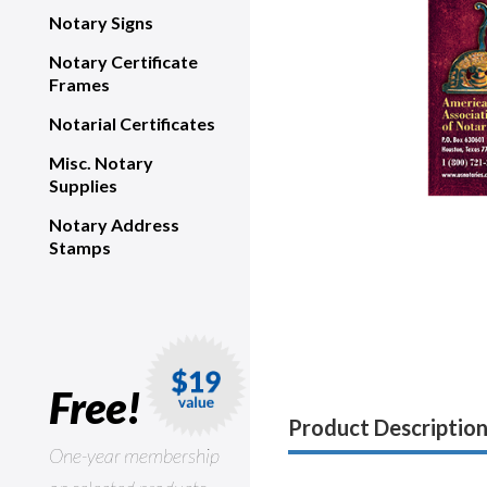
Notary Signs
Notary Certificate
Frames
Notarial Certificates
Misc. Notary
Supplies
Notary Address
Stamps
Free!
Product Descriptio
One-year membership