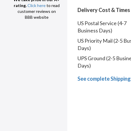
rating.
Click here
to read
Delivery Cost & Times
customer reviews on
BBB website
US Postal Service (4-7
Business Days)
US Priority Mail (2-5 Bu
Days)
UPS Ground (2-5 Busin
Days)
See complete Shipping