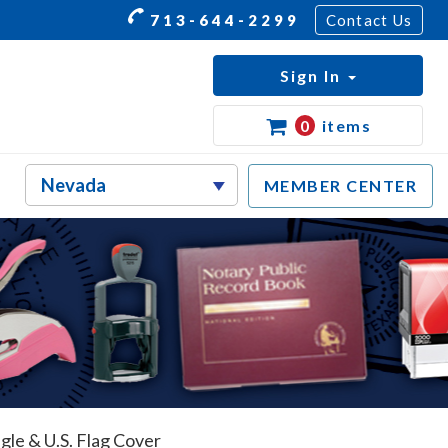
713-644-2299
Contact Us
Sign In
0
items
MEMBER CENTER
gle & U.S. Flag Cover