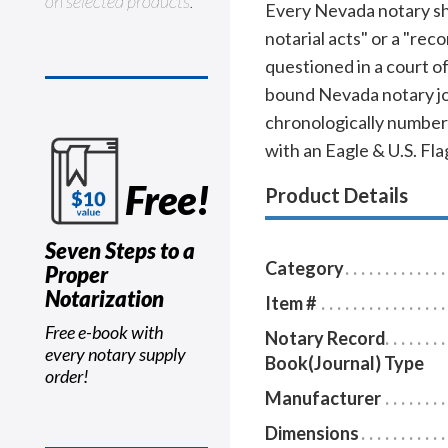
on selected products.
Every Nevada notary shou
notarial acts" or a "rec
questioned in a court o
bound Nevada notary jou
chronologically numbere
with an Eagle & U.S. Fl
Free!
Product Details
Seven Steps to a
Category
Proper
Notarization
Item #
Free e-book with
Notary Record
every notary supply
Book(Journal) Type
order!
Manufacturer
Dimensions