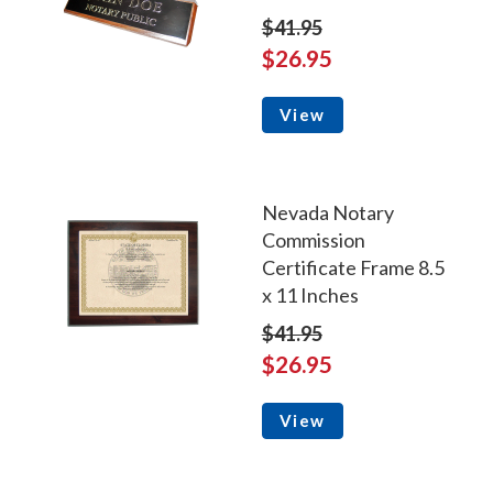
$41.95
$26.95
View
Nevada Notary
Commission
Certificate Frame 8.5
x 11 Inches
$41.95
$26.95
View