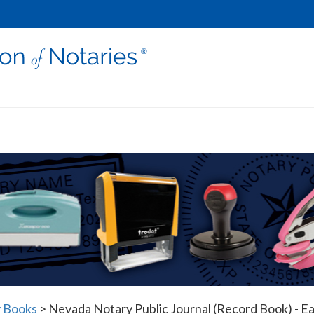
 Books
>
Nevada Notary Public Journal (Record Book) - Ea